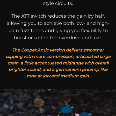
style circuits.
The ATT switch reduces the gain by half,
allowing you to achieve both low- and high-
gain fuzz tones and giving you flexibility to
boost or soften the overdrive and fuzz.
The Cooper Antic version delivers smoother
clipping with more compression, articulated large
grain, a little accentuated midrange with overall
brighter sound, and a germanium preamp‑like
tone at low and medium gain.