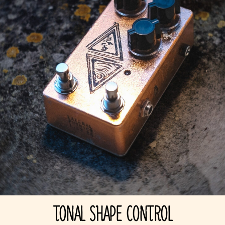
TONAL SHAPE CONTROL