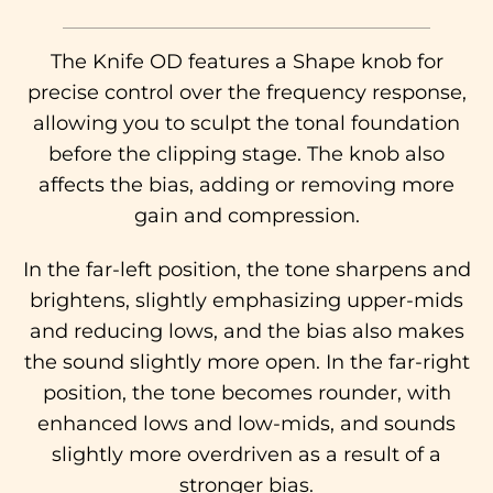
The Knife OD features a Shape knob for
precise control over the frequency response,
allowing you to sculpt the tonal foundation
before the clipping stage. The knob also
affects the bias, adding or removing more
gain and compression.
In the far-left position, the tone sharpens and
brightens, slightly emphasizing upper-mids
and reducing lows, and the bias also makes
the sound slightly more open. In the far-right
position, the tone becomes rounder, with
enhanced lows and low-mids, and sounds
slightly more overdriven as a result of a
stronger bias.