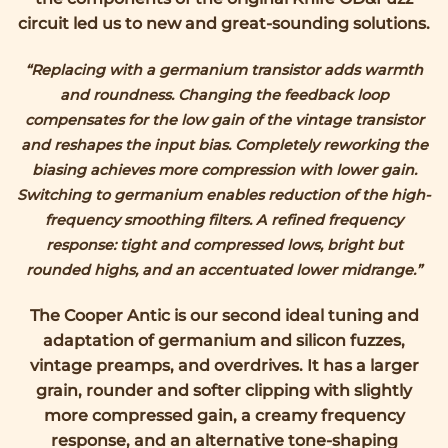
circuit led us to new and great-sounding solutions.
“Replacing with a germanium transistor adds warmth
and roundness. Changing the feedback loop
compensates for the low gain of the vintage transistor
and reshapes the input bias. Completely reworking the
biasing achieves more compression with lower gain.
Switching to germanium enables reduction of the high-
frequency smoothing filters.
A refined frequency
response: tight and compressed lows, bright but
rounded highs, and an accentuated lower midrange.”
The Cooper Antic is our second ideal tuning and
adaptation of germanium and silicon fuzzes,
vintage preamps, and overdrives. It has a larger
grain, rounder and softer clipping with slightly
more compressed gain, a creamy frequency
response, and an alternative tone-shaping