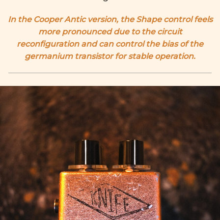
In the Cooper Antic version, the Shape control feels
more pronounced due to the circuit
reconfiguration and can control the bias of the
germanium transistor for stable operation.