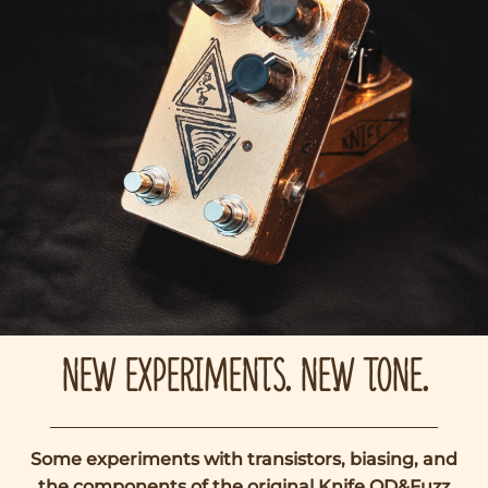
NEW EXPERIMENTS. NEW TONE.
Some experiments with transistors, biasing, and
the components of the original Knife OD&Fuzz