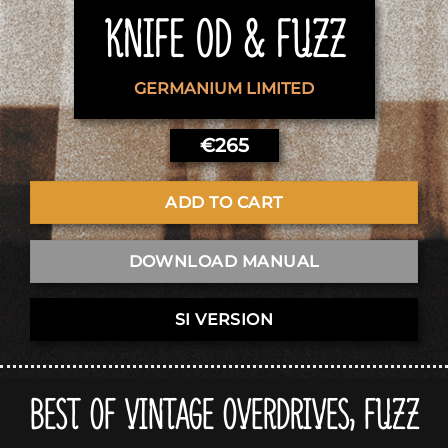
KNIFE OD & FUZZ
GERMANIUM LIMITED
€
265
ADD TO CART
DOWNLOAD MANUAL
SI VERSION
BEST OF VINTAGE OVERDRIVES, FUZZ