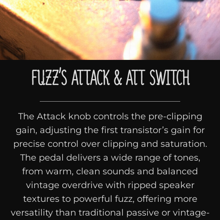
FUZZ’S ATTACK & ATT SWITCH
The Attack knob controls the pre-clipping
gain, adjusting the first transistor’s gain for
precise control over clipping and saturation.
The pedal delivers a wide range of tones,
from warm, clean sounds and balanced
vintage overdrive with ripped speaker
textures to powerful fuzz, offering more
versatility than traditional passive or vintage-