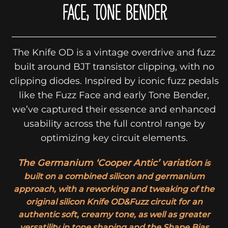
FACE, TONE BENDER
The Knife OD is a vintage overdrive and fuzz
built around BJT transistor clipping, with no
clipping diodes. Inspired by iconic fuzz pedals
like the Fuzz Face and early Tone Bender,
we’ve captured their essence and enhanced
usability across the full control range by
optimizing key circuit elements.
The Germanium ‘Cooper Antic’ variation
is
built on a combined silicon and germanium
approach, with a reworking and tweaking of the
original silicon Knife OD&Fuzz circuit for an
authentic soft, creamy tone, as well as greater
versatility in tone shaping and the Shape Bias