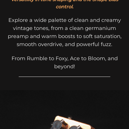
control.
Explore a wide palette of clean and creamy
vintage tones, from a clean germanium
preamp and warm boosts to soft saturation,
smooth overdrive, and powerful fuzz.
From Rumble to Foxy, Ace to Bloom, and
beyond!