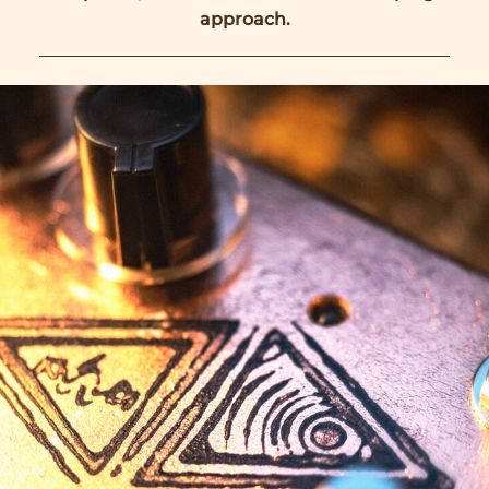
approach.