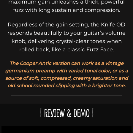
maximum gain unleashes a thick, powerful
fuzz with long sustain and compression.
Regardless of the gain setting, the Knife OD
responds beautifully to your guitar’s volume
knob, delivering crystal-clear tones when
rolled back, like a classic Fuzz Face.
The Cooper Antic version can work as a vintage
germanium preamp with varied tonal color, or as a
source of soft, compressed, creamy saturation and
old‑school rounded clipping with a brighter tone.
| REVIEW & DEMO |