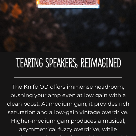
TEARING SPEAKERS, REIMAGINED
The Knife OD offers immense headroom,
pushing your amp even at low gain with a
clean boost. At medium gain, it provides rich
saturation and a low-gain vintage overdrive.
Higher-medium gain produces a musical,
asymmetrical fuzzy overdrive, while